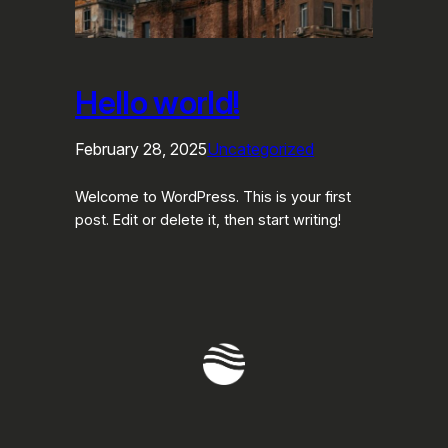
Hello world!
February 28, 2025
Uncategorized
Welcome to WordPress. This is your first
post. Edit or delete it, then start writing!