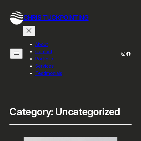
CHRIS TUCKPOINTING
About
Contact
Instagra
Faceb
Portfolio
Services
Testimonials
Category:
Uncategorized