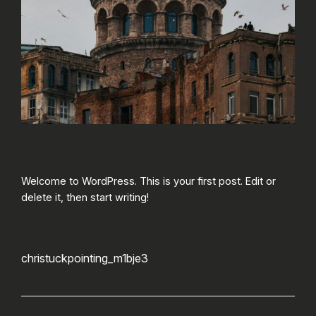
Welcome to WordPress. This is your first post. Edit or
delete it, then start writing!
christuckpointing_m1bje3