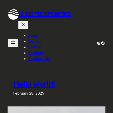
Skip
to
CHRIS TUCKPOINTING
content
About
Contact
Instagra
Faceb
Portfolio
Services
Testimonials
Hello world!
February 28, 2025