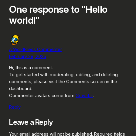
One response to “Hello
world!”
A WordPress Commenter
February 28, 2025
Hi, this is a comment.
To get started with moderating, editing, and deleting
comments, please visit the Comments screen in the
dashboard.
Commenter avatars come from
Gravatar
.
Reply
Leave a Reply
Your email address will not be published.
Required fields