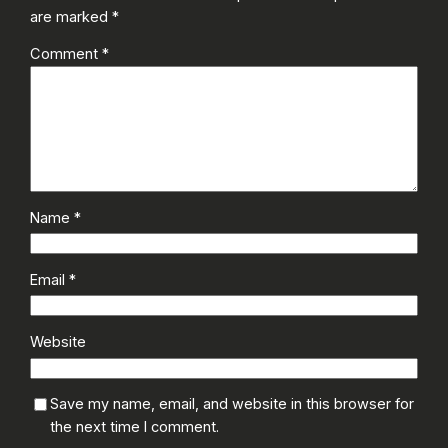
are marked
*
Comment
*
Name
*
Email
*
Website
Save my name, email, and website in this browser for
the next time I comment.